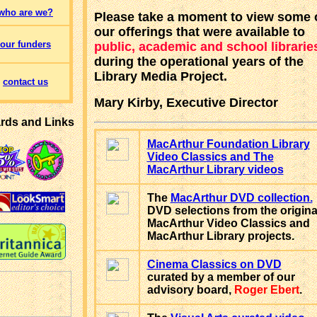
who are we?
Please take a moment to view some 
our offerings that were available to
our funders
public, academic and school librarie
during the operational years of the
Library Media Project.
contact us
Mary Kirby, Executive Director
rds and Links
MacArthur Foundation Library
Video Classics and The
MacArthur Library videos
The
MacArthur DVD collection.
DVD selections from the origina
MacArthur Video Classics and
MacArthur Library projects.
Cinema Classics on DVD
curated by a member of our
advisory board,
Roger Ebert
.