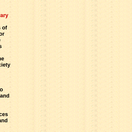
rary
 of
or
e
s
he
ciety
o
 and
ces
and