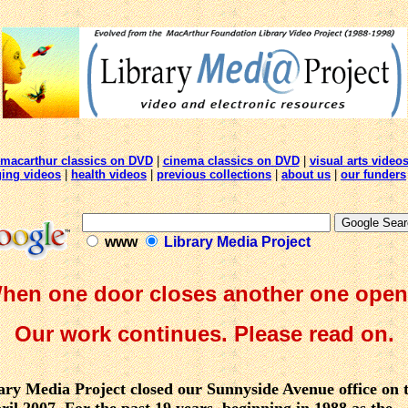
macarthur classics on DVD
|
cinema classics on DVD
|
visual arts video
ging videos
|
health videos
|
previous collections
|
about us
|
our funders
www
Library Media Project
hen one door closes another one open
Our work continues. Please read on.
ry Media Project closed our Sunnyside Avenue office on t