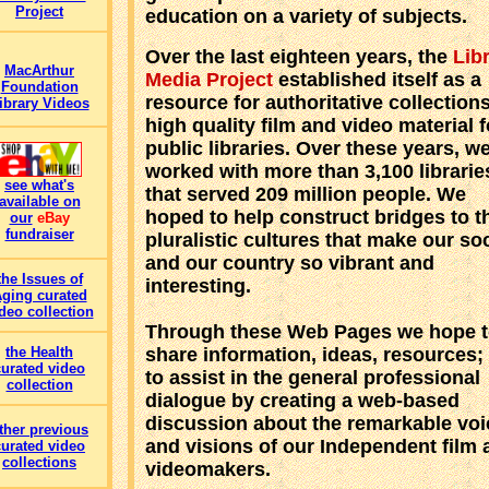
Project
education on a variety of subjects.
Over the last eighteen years, the
Lib
MacArthur
Media Project
established itself as a
Foundation
resource for authoritative collections
ibrary Videos
high quality film and video material f
public libraries. Over these years, w
worked with more than 3,100 librarie
see what's
that served 209 million people. We
available on
hoped to help construct bridges to t
our
eBay
fundraiser
pluralistic cultures that make our so
and our country so vibrant and
the Issues of
interesting.
ging curated
deo collection
Through these Web Pages we hope t
share information, ideas, resources;
the Health
curated video
to assist in the general professional
collection
dialogue by creating a web-based
discussion about the remarkable voi
ther previous
and visions of our Independent film 
curated video
collections
videomakers.