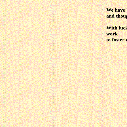
We have 
and thoug
With luck
work
to foster