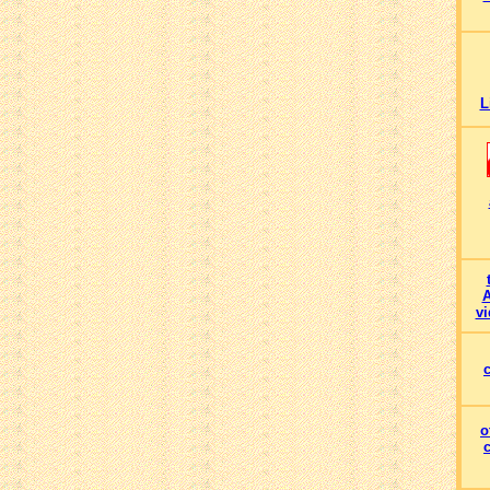
L
A
vi
o