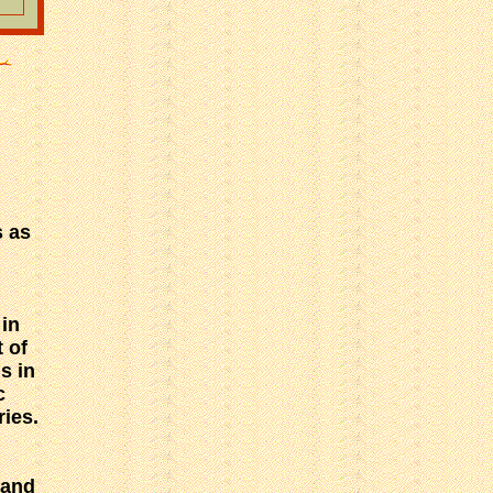
s as
 in
 of
s in
c
ries.
 and