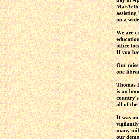
day of Ap
MacArthu
assisting
on a wide
We are co
educatio
office lo
If you ha
Our missi
one libra
Thomas Je
is an hon
country's
all of the
It was ou
vigilantl
many mill
our demo