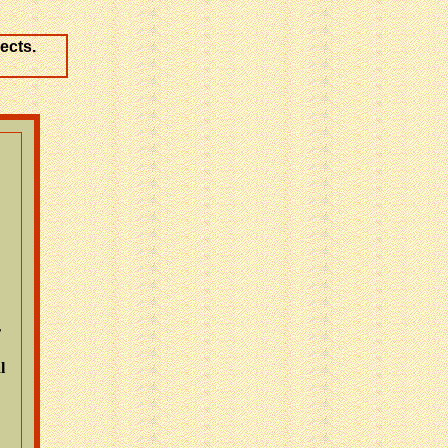
ects.
r
l