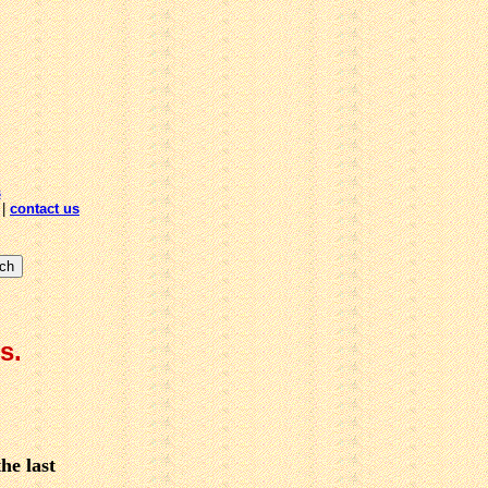
s
|
contact us
s.
he last