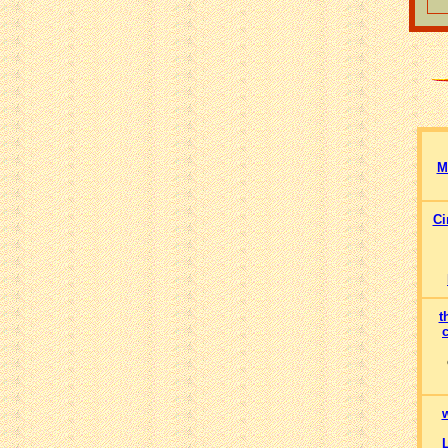
M
Ci
t