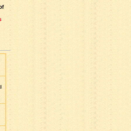
of
s
l