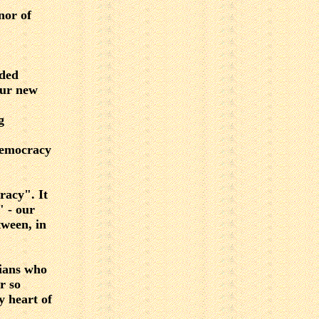
nor of
eded
Our new
g
 democracy
racy". It
" - our
tween, in
rians who
r so
y heart of