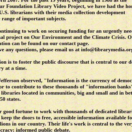
ril 2007. For the past 19 years, beginning in 1988 as the
r Foundation Library Video Project, we have had the ho
 U.S. librarians with their media collection development
 range of important subjects.
ntinuing to work on securing funding for an urgently ne
nal project on Our Environment and the Climate Crisis. 
cation can be found on our contact page.
ve any questions, please email us at info@librarymedia.or
on is to foster the public discourse that is central to our
ry at a time.
fferson observed, "Information is the currency of democ
or to contribute to these thousands of "information banks
 libraries located in communities, big and small and in be
 50 states.
r good fortune to work with thousands of dedicated libra
y keep the doors to free, accessible information available fo
ions in our country. Their life's work is central to the ver
cracy: informed public debate.