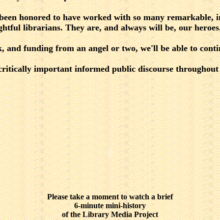
been honored to have worked with so many remarkable, i
htful librarians. They are, and always will be, our heroes
, and funding from an angel or two, we'll be able to cont
 critically important informed public discourse throughou
Please take a moment to watch a brief
6-minute mini-history
of the Library Media Project