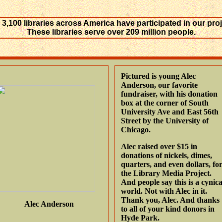
 3,100 libraries across America have participated in our proj
These libraries serve over 209 million people.
Pictured is young Alec
Anderson, our favorite
fundraiser, with his donation
box at the corner of South
University Ave and East 56th
Street by the University of
Chicago.
Alec raised over $15 in
donations of nickels, dimes,
quarters, and even dollars, fo
the Library Media Project.
And people say this is a cynica
world. Not with Alec in it.
Thank you, Alec. And thanks
Alec Anderson
to all of your kind donors in
Hyde Park.