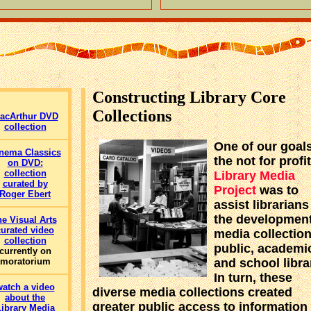
Constructing Library Core
Collections
acArthur DVD
collection
One of our goal
nema Classics
the not for profit
on DVD:
collection
Library Media
curated by
Project
was to
Roger Ebert
assist librarians
the development
he Visual Arts
curated video
media collection
collection
public, academi
currently on
and school libra
moratoriu
m
In turn, these
watch a video
diverse media collections created
about the
greater public access to information
Library Media