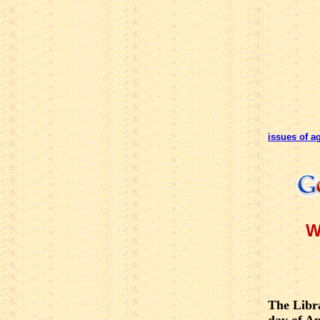
issues of a
W
The Libra