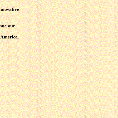
nnovative
.
inue our
t America.