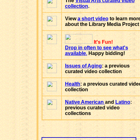
The
Visual Arts curated video
collection
.
View
a short video
to learn mor
about the Library Media Project
It's Fun!
Drop in often to see what's
available.
Happy bidding!
Issues of Aging
: a previous
curated video collection
Health
: a previous curated vide
collection
Native American
and
Latino
:
previous curated video
collections