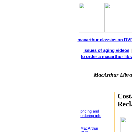
macarthur classics on DV
issues of aging videos
to order a macarthur libra
MacArthur Libra
Cost
Recl
pricing and
ordering info
MacArthur