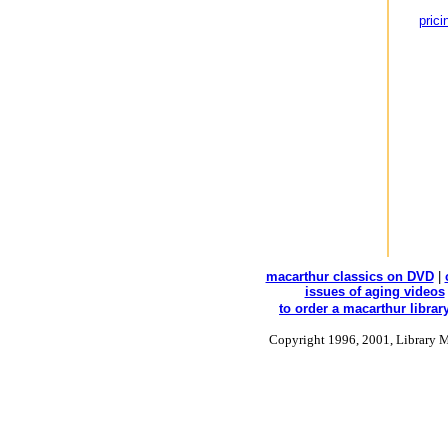
prici
macarthur classics on DVD
|
issues of aging videos
to order a macarthur library
Copyright 1996, 2001, Library M