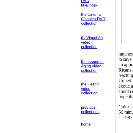
DVD
title/index
the Cinema
Classics DVD
collection
theVisual Art
video
collection
ranches
to save
the Issues of
an appre
Aging video
Ricans 
collection
teachin
United 
the Health
exotic 
video
about c
collection
hope th
Color
previous
56 minu
collections
c. 1987
home