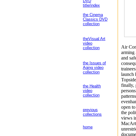
DVD
title/index
the Cinema
Classics DVD
collection
theVisual Art
video
Air Com
collection
arming 
and saf
consequ
the Issues of
Aging video
trainees
collection
launch 
Topside
finally
the Health
persons
video
collection
pattern
evenhand
open to
previous
the pol
collections
views 
MacArth
home
unrestr
documen