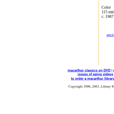
Color
115 min
c. 1987
prici
macarthur classics on DVD
|
issues of aging videos
to order a macarthur library
Copyright 1996, 2001, Library M