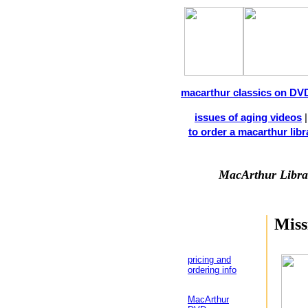
macarthur classics on DV
issues of aging videos
to order a macarthur libra
MacArthur Libra
Miss
pricing and
ordering info
MacArthur